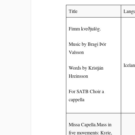
Title
Lang
Fimm kveðjulög.
Music by Bragi Þór
Valsson
Icela
Words by Kristján
Hreinsson
For SATB Choir a
cappella
Missa Capella.Mass in
five movements: Kyrie,