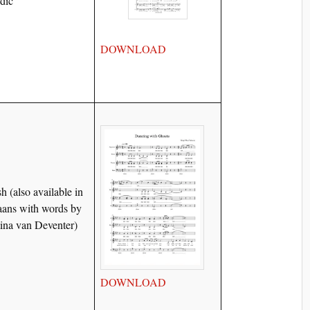
ndic
DOWNLOAD
h (also available in
aans with words by
tina van Deventer)
DOWNLOAD