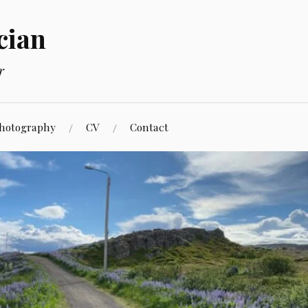
cian
r
hotography
CV
Contact