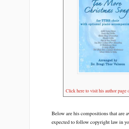
Click here to visit his author pag
Below are his compositions that are ava
expected to follow copyright law in y