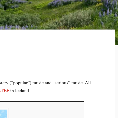
rary (“popular”) music and “serious” music. All
STEF
in Iceland.