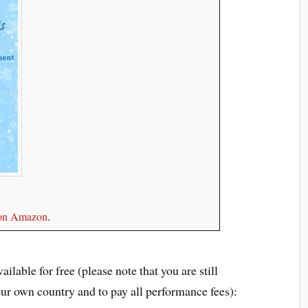
e on Amazon
.
ilable for free (please note that you are still
our own country and to pay all performance fees):