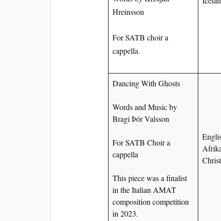
Icela
Hreinsson
For SATB choir a
cappella.
Dancing With Ghosts
Words and Music by
Bragi Þór Valsson
Englis
For SATB Choir a
Afrik
cappella
Chris
This piece was a finalist
in the Italian AMAT
composition competition
in 2023.