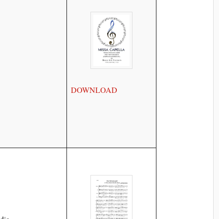
DOWNLOAD