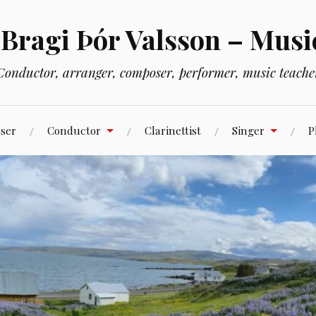
 Bragi Þór Valsson – Musi
Conductor, arranger, composer, performer, music teache
ser
Conductor
Clarinettist
Singer
P