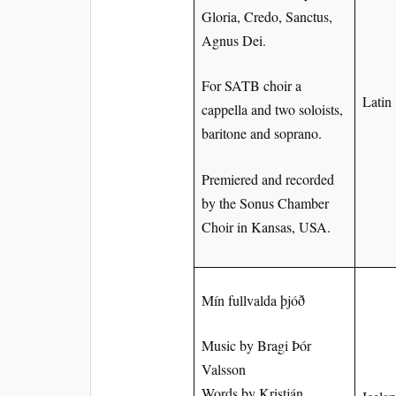
Gloria, Credo, Sanctus,
Agnus Dei.
For SATB choir a
Latin
cappella and two soloists,
baritone and soprano.
Premiered and recorded
by the Sonus Chamber
Choir in Kansas, USA.
Mín fullvalda þjóð
Music by Bragi Þór
Valsson
Words by Kristján